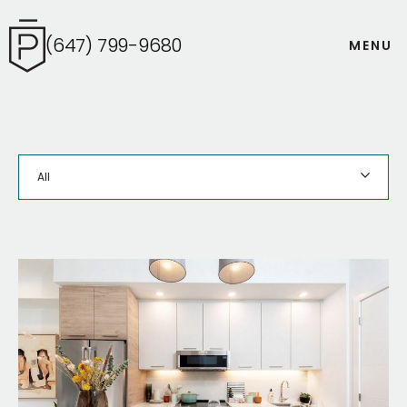
(647) 799-9680
M
E
N
U
All