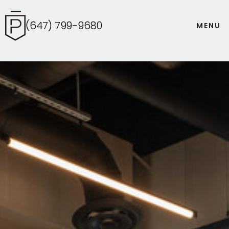
(647) 799-9680
M
E
N
U