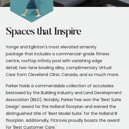
Spaces that Inspire
Yonge and Eglinton's most elevated amenity
package that includes a commercial-grade fitness
centre, rooftop infinity pool with vanishing edge
detail, two-lane bowling alley, complimentary Virtual
Care from Cleveland Clinic Canada, and so much more.
Parker holds a commendable collection of accolades
bestowed by the Building Industry and Land Development
Association (BILD). Notably, Parker has won the 'Best Suite
Design' award for the Holland floorplan and earned the
distinguished title of 'Best Model Suite' for the Holland III
floorplan. Additionally, Fitzrovia proudly boasts the award
for 'Best Customer Care.'