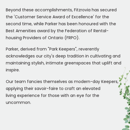
Beyond these accomplishments, Fitzrovia has secured
the 'Customer Service Award of Excellence' for the
second time, while Parker has been honoured with the
Best Amenities award by the Federation of Rental-
housing Providers of Ontario (FRPO).
Parker, derived from "Park Keepers", reverently
acknowledges our city's deep tradition in cultivating and
maintaining stylish, intimate greenspaces that uplift and
inspire.
Our team fancies themselves as modern-day Keepers,
applying their savoir-faire to craft an elevated
living experience for those with an eye for the
uncommon.