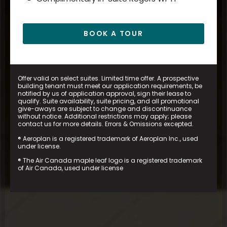
BOOK A TOUR
Offer valid on select suites. Limited time offer. A prospective
building tenant must meet our application requirements, be
notified by us of application approval, sign their lease to
qualify. Suite availability, suite pricing, and all promotional
give-aways are subject to change and discontinuance
without notice. Additional restrictions may apply; please
contact us for more details. Errors & Omissions excepted.
® Aeroplan is a registered trademark of Aeroplan Inc., used
under license.
® The Air Canada maple leaf logo is a registered trademark
of Air Canada, used under license